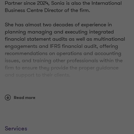
Partner since 2024, Sonia is also the International
Business Centre Director of the firm.
She has almost two decades of experience in
planning managing and executing integrated
financial statement audits as well as multinational
engagements and IFRS financial audit, offering
recommendations on operations and accounting
issues, and training other professionals within the
firm to ensure they provide the proper guidance
and support to their clients.
Sonia has 10 years of experience straightened by a
2-years secondment at the New York office of Grant
Read more
Thornton LLP. In this role I plan, execute, direct and
complete financial due diligence for PE and
corporate strategic buyers from a variety of
industries and manage client expectations
Services
concerning project deliverables and deadlines.