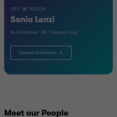
Master degree with honor in law
GET IN TOUCH
Sonia Lenzi
Master degree in Economic Sciences
Audit Partner - IBC Director Italy
Post-master degree in Audit and accounting
Contact Sonia Lenzi
Meet our People