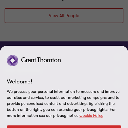
View All People
ABOUT
Meet our people
OUR SERVICES
Welcome!
About us
Our Audit & Assurance services
LEGAL
We process your personal information to measure and improve
Contact us
Our Advisory services
Privacy policy
FOLLOW US
our sites and service, to assist our marketing campaigns and to
provide personalised content and advertising. By clicking the
Careers
Our IT & Cloud services
Cookie policy
button on the right, you can exercise your privacy rights. For
more information see our privacy notice
Cookie Policy
Locations
Disclaimer