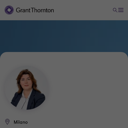
Milano