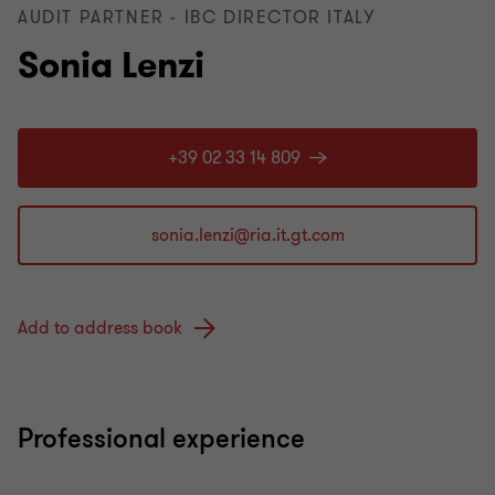
AUDIT PARTNER - IBC DIRECTOR ITALY
Sonia Lenzi
+39 02 33 14 809
Add to address book
Professional experience