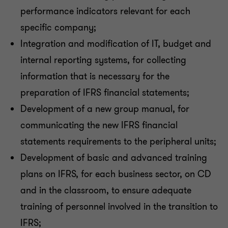
performance indicators relevant for each
specific company;
Integration and modification of IT, budget and
internal reporting systems, for collecting
information that is necessary for the
preparation of IFRS financial statements;
Development of a new group manual, for
communicating the new IFRS financial
statements requirements to the peripheral units;
Development of basic and advanced training
plans on IFRS, for each business sector, on CD
and in the classroom, to ensure adequate
training of personnel involved in the transition to
IFRS;