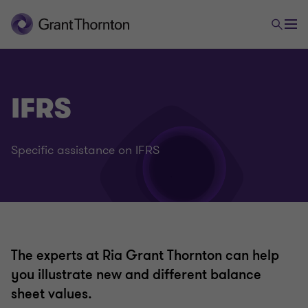
Audit & Assurance
IFRS
Legal and voluntary auditing
Specific assistance on IFRS
International audit
International financial reporting standards (IFRS)
IPO e Capital Markets
The experts at Ria Grant Thornton can help
you illustrate new and different balance
sheet values.