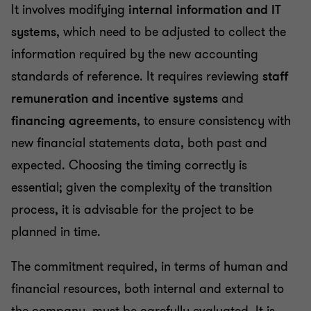
It involves modifying
internal information and IT
systems
, which need to be adjusted to collect the
information required by the new accounting
standards of reference. It requires reviewing
staff
remuneration and incentive systems
and
financing agreements
, to ensure consistency with
new financial statements data, both past and
expected. Choosing the timing correctly is
essential; given the complexity of the transition
process, it is advisable for the project to be
planned in time.
The commitment required, in terms of human and
financial resources, both internal and external to