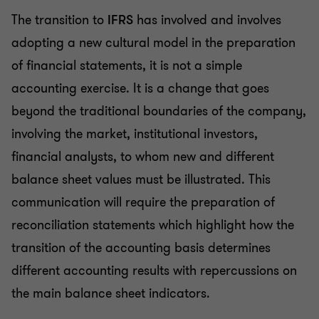
The transition to
IFRS
has involved and involves
adopting a new cultural model in the preparation
of financial statements, it is not a simple
accounting exercise. It is a change that goes
beyond the traditional boundaries of the company,
involving the market, institutional investors,
financial analysts, to whom new and different
balance sheet values must be illustrated. This
communication will require the preparation of
reconciliation statements which highlight how the
transition of the accounting basis determines
different accounting results with repercussions on
the main balance sheet indicators.