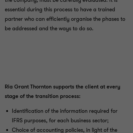
the company, must be carefully evaluated. It is
essential during this process to have a trained
partner who can efficiently organise the phases to
be addressed and the ways to do so.
Ria Grant Thornton supports the client at every
stage of the transition process:
Identification of the information required for
IFRS purposes, for each business sector;
Choice of accounting policies, in light of the