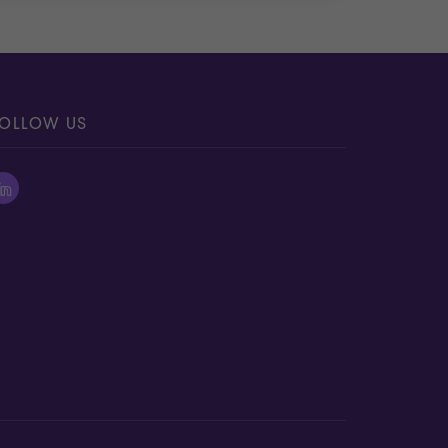
OLLOW US