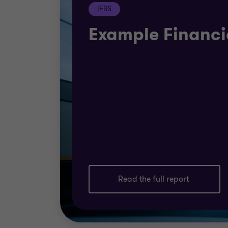
IFRS
Example Financi
Read the full report