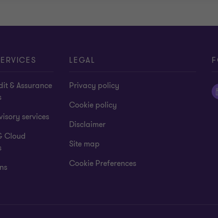
ERVICES
LEGAL
F
dit & Assurance
Privacy policy
s
Cookie policy
isory services
Disclaimer
& Cloud
Site map
s
Cookie Preferences
ns