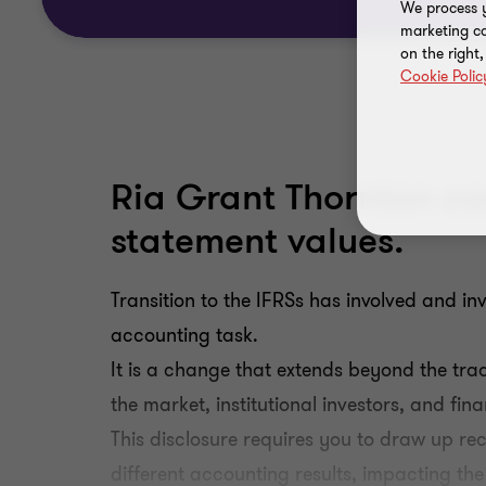
We process y
marketing ca
on the right
Cookie Polic
Ria Grant Thornton can
statement values.
Transition to the IFRSs has involved and in
accounting task.
It is a change that extends beyond the tra
the market, institutional investors, and fin
This disclosure requires you to draw up rec
different accounting results, impacting the