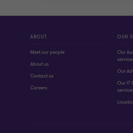
ABOUT
OUR S
Meet our people
Our Au
service
About us
Our Adv
Contact us
Our IT 
Careers
service
Locatio