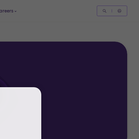
areers