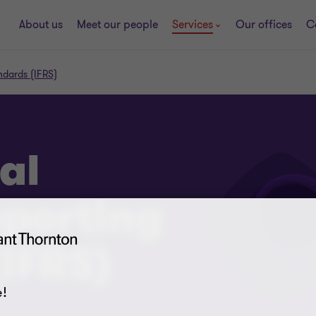
About us
Meet our people
Services
Our offices
C
andards (IFRS)
al
eporting
IFRS)
!