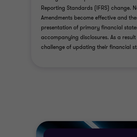
Reporting Standards (IFRS) change. 
Developing the new group manual to be 
Amendments become effective and thes
Developing IFRS training plans for all
presentation of primary financial sta
for personnel involved in the transition 
accompanying disclosures. As a result
Providing specialist, tax, actuarial and
challenge of updating their financial s
Providing advisory services on managi
company.