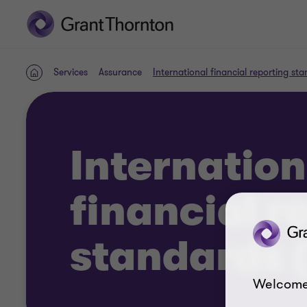
Services
Assurance
International financial reporting st
Home
Internation
financial r
standards (
Welcome