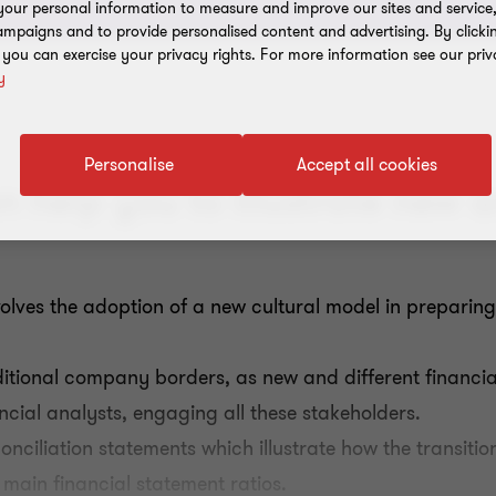
our personal information to measure and improve our sites and service, 
mpaigns and to provide personalised content and advertising. By clicki
, you can exercise your privacy rights. For more information see our priv
y
Personalise
Accept all cookies
 help you to illustrate new a
volves the adoption of a new cultural model in preparing 
ditional company borders, as new and different financial
ancial analysts, engaging all these stakeholders.
onciliation statements which illustrate how the transiti
 main financial statement ratios.