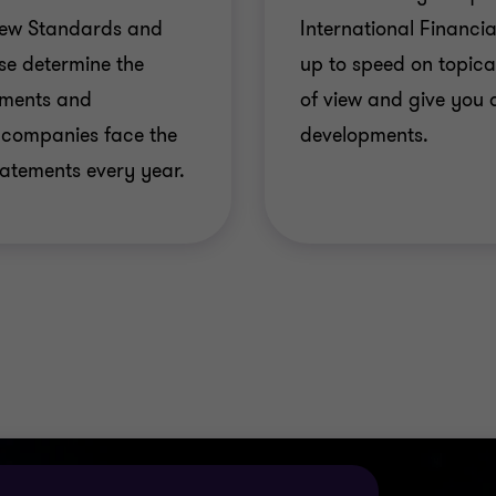
New Standards and
International Financi
used to notify local offices of the new requirements of
e determine the
up to speed on topica
 industrial segments: basic and advanced, CD and class
tements and
of view and give you 
to IFRSs;
 companies face the
developments.
 legal assistance to resolve new, complex issues arising d
tatements every year.
ng investor relations, to maximise and externally comm