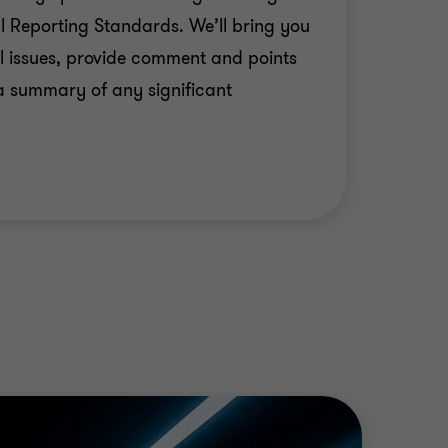
al Reporting Standards. We’ll bring you
 IFRS-compliant financial statements;
l issues, provide comment and points
room based, to provide suitable training
a summary of any significant
ue to the transition to IFRSs;
unicate the value produced by the