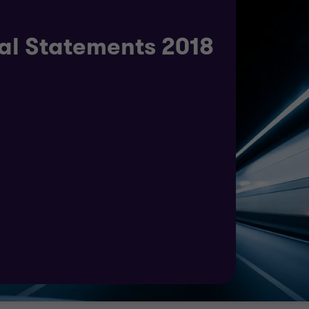
al Statements 2018