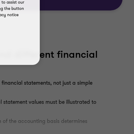
to assist our
ng the button
acy notice
nd different financial
financial statements, not just a simple
 statement values must be illustrated to
on of the accounting basis determines