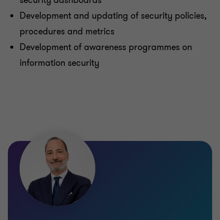
security dashboards
Development and updating of security policies,
procedures and metrics
Development of awareness programmes on
information security