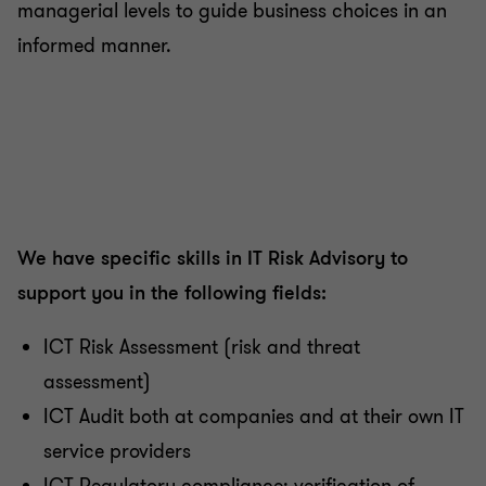
managerial levels to guide business choices in an
informed manner.
We have specific skills in IT Risk Advisory to
support you in the following fields:
ICT Risk Assessment (risk and threat
assessment)
ICT Audit both at companies and at their own IT
service providers