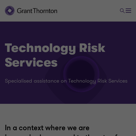
Technology Risk
Services
Specialised assistance on Technology Risk Services
In a context where we are