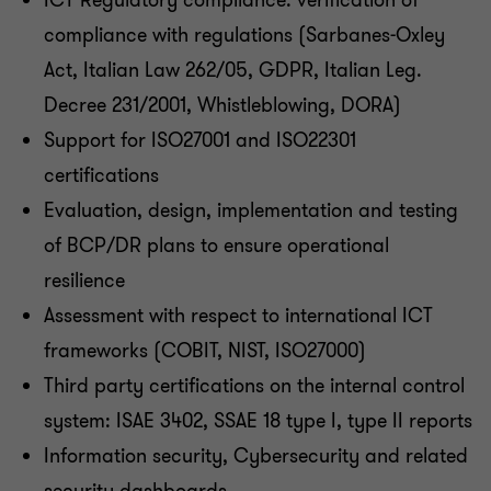
ICT Regulatory compliance: verification of
compliance with regulations (Sarbanes-Oxley
Act, Italian Law 262/05, GDPR, Italian Leg.
Decree 231/2001, Whistleblowing, DORA)
Support for ISO27001 and ISO22301
certifications
Evaluation, design, implementation and testing
of BCP/DR plans to ensure operational
resilience
Assessment with respect to international ICT
frameworks (COBIT, NIST, ISO27000)
Third party certifications on the internal control
system: ISAE 3402, SSAE 18 type I, type II reports
Information security, Cybersecurity and related