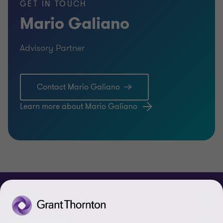
GET IN TOUCH
Mario Galiano
Advisory Partner
Contact Mario Galiano
Learn more about Mario Galiano
ABOUT