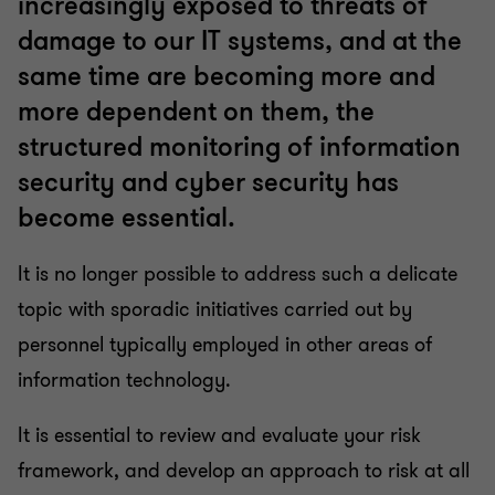
increasingly exposed to threats of
damage to our IT systems, and at the
same time are becoming more and
more dependent on them, the
structured monitoring of information
security and cyber security has
become essential.
It is no longer possible to address such a delicate
topic with sporadic initiatives carried out by
personnel typically employed in other areas of
information technology.
It is essential to review and evaluate your risk
framework, and develop an approach to risk at all