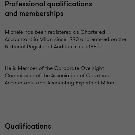
Professional qualifications
and memberships
Michele has been registered as Chartered
Accountant in Milan since 1990 and entered on the
National Register of Auditors since 1995.
He is Member of the Corporate Oversight
Commission of the Association of Chartered
Accountants and Accounting Experts of Milan.
Qualifications