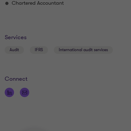
Chartered Accountant
Services
Audit
IFRS
International audit services
Connect