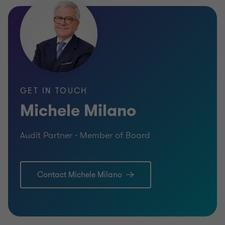
GET IN TOUCH
Michele Milano
Audit Partner - Member of Board
Contact Michele Milano