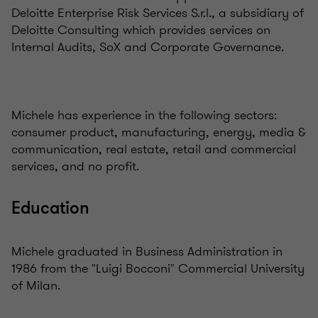
Deloitte Enterprise Risk Services S.r.l., a subsidiary of
Deloitte Consulting which provides services on
Internal Audits, SoX and Corporate Governance.
Michele has experience in the following sectors:
consumer product
,
manufacturing, energy, media &
communication, real estate, retail and commercial
services, and no profit.
Education
Michele graduated in Business Administration in
1986 from the "Luigi Bocconi" Commercial University
of Milan.