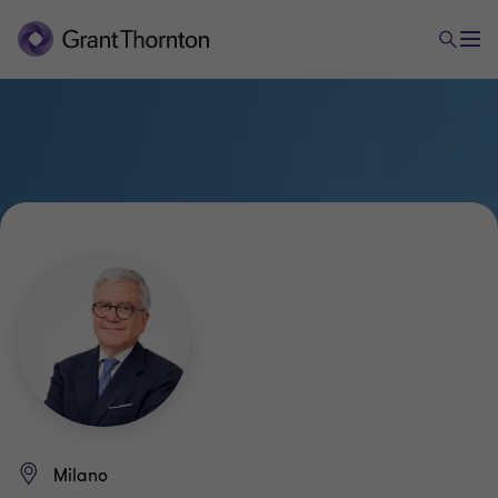
Milano