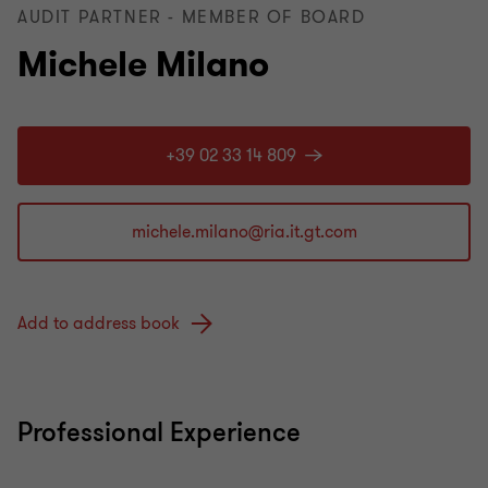
AUDIT PARTNER - MEMBER OF BOARD
Michele Milano
+39 02 33 14 809
Add to address book
Professional Experience