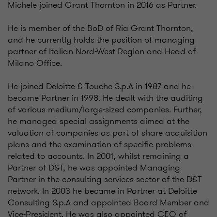
Michele joined Grant Thornton in 2016 as Partner.
He is member of the BoD of Ria Grant Thornton,
and he currently holds the position of managing
partner of Italian Nord-West Region and Head of
Milano Office.
He joined Deloitte & Touche S.p.A in 1987 and he
became Partner in 1998. He dealt with the auditing
of
various medium/large-sized companies. Further,
he managed special assignments aimed at the
valuation of companies as part of share acquisition
plans and the examination of specific problems
related to accounts. In 2001, whilst remaining a
Partner of D&T, he was appointed Managing
Partner in the consulting services sector of the D&T
network. In 2003 he became in Partner at Deloitte
Consulting S.p.A and appointed Board Member and
Vice-President. He was also appointed CEO of