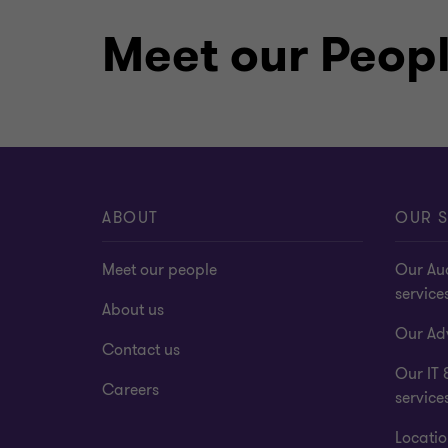
Meet our Peop
Chartered accountant and statut
ABOUT
OUR S
Meet our people
Our Au
service
About us
Our Adv
Contact us
Our IT 
Careers
service
Locatio