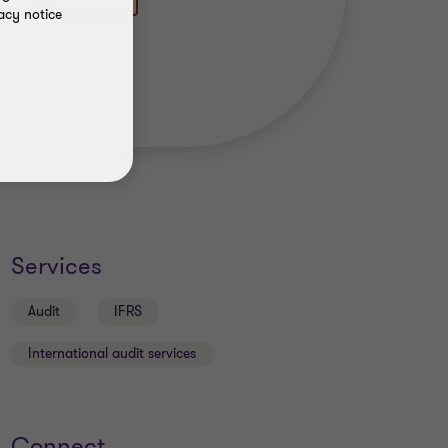
acy notice
Services
Audit
IFRS
International audit services
Connect