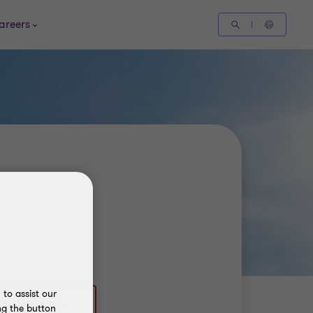
areers
to assist our
ng the button