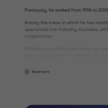
Previously, he worked from 1996 to 2000
Among the areas in which he has mostly
specialized are: Industry, business, util
cooperatives.
Michele is a publicist who writes on a
specialized journals. In addition, he h
and seminars on topics related to acco
accounting planning and control, and 
Read more
Education
Michele graduated in Economics and C
Bologna in 1994.