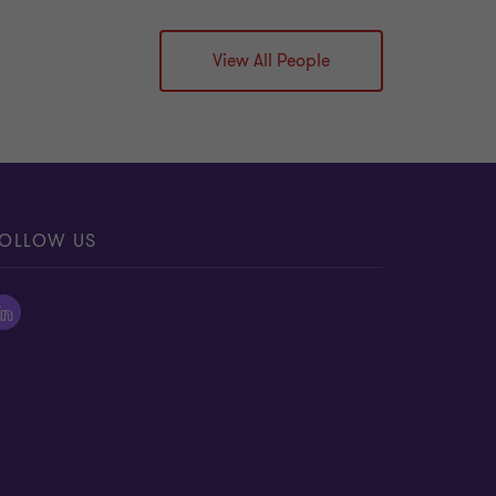
View All People
OLLOW US