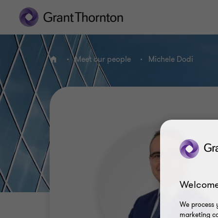
Meet our people
Michele Dodi
Home
Welcome
We process y
marketing ca