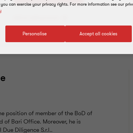
, you can exercise your privacy rights. For more information see our priv
y
Add to address book
Personalise
Accept all cookies
ce
.
the position of member of the BoD of
 of Bari Office. Moreover, he is
Due Diligence S.r.l..