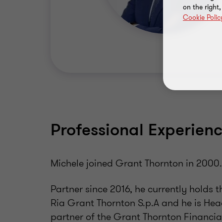
on the right
Cookie Polic
Professional Experien
Michele joined Grant Thornton in 2000
Partner since 2016, he currently holds 
Ria Grant Thornton S.p.A and he is Head
partner of the Grant Thornton Financial 