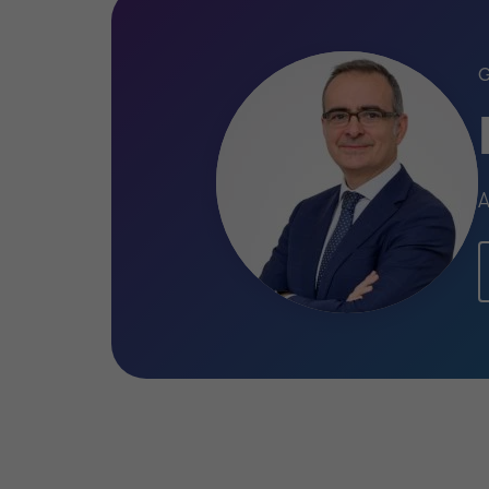
Professional qualifica
and memberships
Michele is enrolled in the Register of S
A
Chartered Accountants and Accounti
Qualifications
Graduated in economics and bus