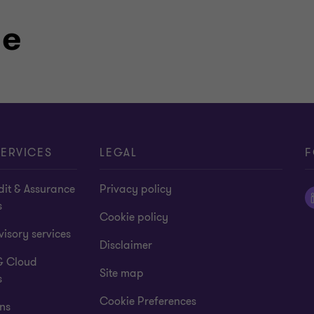
le
ory auditor
ERVICES
LEGAL
F
dit & Assurance
Privacy policy
s
Cookie policy
isory services
Disclaimer
& Cloud
Site map
s
Cookie Preferences
ns