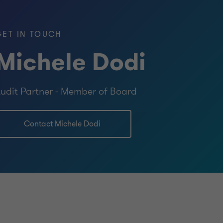
tions
GET IN TOUCH
Michele Dodi
tatutory Auditors and in the Register of
udit Partner - Member of Board
ng Experts.
Contact Michele Dodi
iness