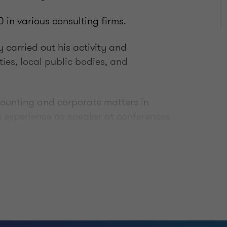
 in various consulting firms.
 carried out his activity and
ities, local public bodies, and
ccounting and corporate matters in
as experience as speaker at conferences
unting and financial statements,
auditing.
ommerce from the University of